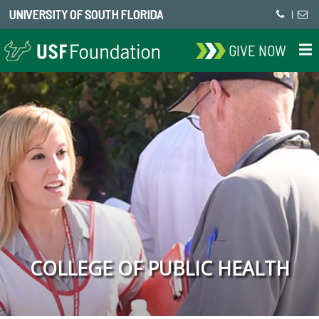
UNIVERSITY OF SOUTH FLORIDA
|
GIVE NOW
COLLEGE OF PUBLIC HEALTH