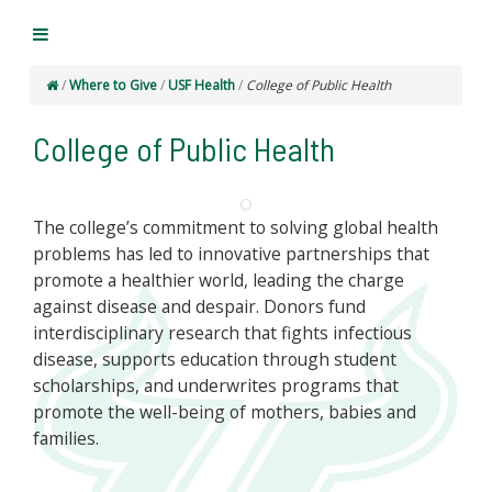
/
Where to Give
/
USF Health
/
College of Public Health
College of Public Health
The college’s commitment to solving global health
problems has led to innovative partnerships that
promote a healthier world, leading the charge
against disease and despair. Donors fund
interdisciplinary research that fights infectious
disease, supports education through student
scholarships, and underwrites programs that
promote the well-being of mothers, babies and
families.