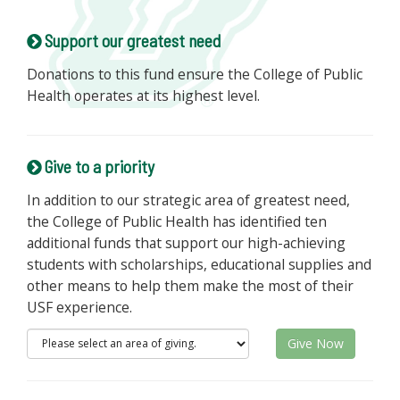
Support our greatest need
Donations to this fund ensure the College of Public
Health operates at its highest level.
Give to a priority
In addition to our strategic area of greatest need,
the College of Public Health has identified ten
additional funds that support our high-achieving
students with scholarships, educational supplies and
other means to help them make the most of their
USF experience.
Give Now