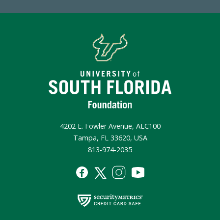
4202 E. Fowler Avenue, ALC100
Tampa, FL 33620, USA
813-974-2035