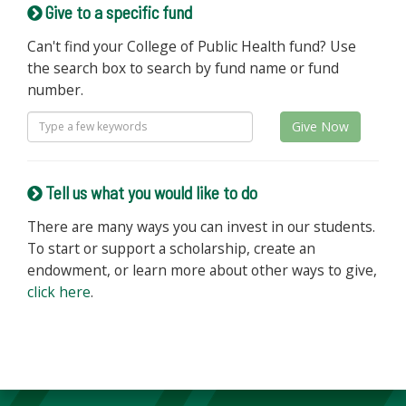
Give to a specific fund
Can't find your College of Public Health fund? Use
the search box to search by fund name or fund
number.
Give Now
Tell us what you would like to do
There are many ways you can invest in our students.
To start or support a scholarship, create an
endowment, or learn more about other ways to give,
click here
.