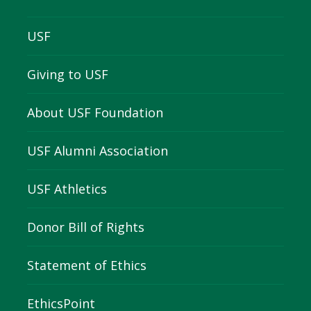
USF
Giving to USF
About USF Foundation
USF Alumni Association
USF Athletics
Donor Bill of Rights
Statement of Ethics
EthicsPoint