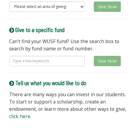
Give Now
Give to a specific fund
Can't find your WUSF fund? Use the search box to
search by fund name or fund number.
Give Now
Tell us what you would like to do
There are many ways you can invest in our students.
To start or support a scholarship, create an
endowment, or learn more about other ways to give,
click here
.