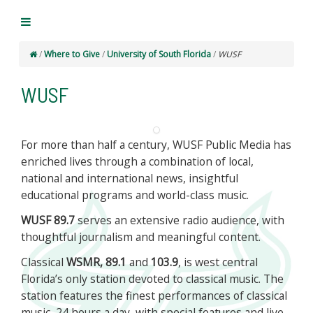
/
Where to Give
/
University of South Florida
/
WUSF
WUSF
For more than half a century, WUSF Public Media has
enriched lives through a combination of local,
national and international news, insightful
educational programs and world-class music.
WUSF 89.7
serves an extensive radio audience, with
thoughtful journalism and meaningful content.
Classical
WSMR, 89.1
and
103.9
, is west central
Florida’s only station devoted to classical music. The
station features the finest performances of classical
music, 24 hours a day, with special features and live