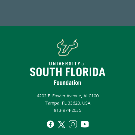
Make a Gift Today
4202 E. Fowler Avenue, ALC100
Tampa, FL 33620, USA
813-974-2035