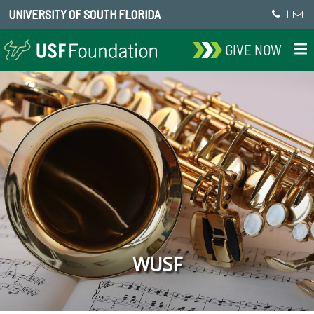
UNIVERSITY OF SOUTH FLORIDA
|
GIVE NOW
WUSF