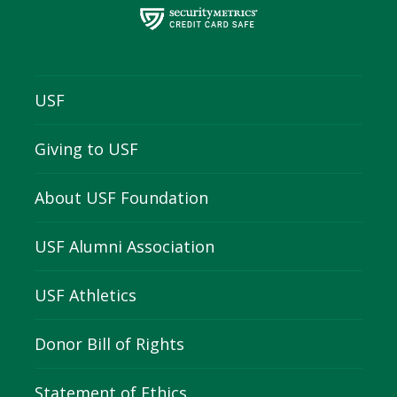
USF
Giving to USF
About USF Foundation
USF Alumni Association
USF Athletics
Donor Bill of Rights
Statement of Ethics