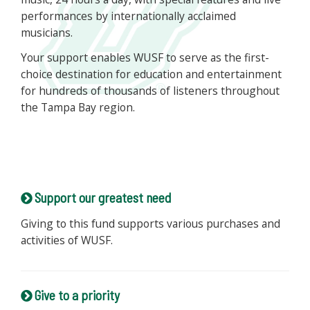
performances by internationally acclaimed
musicians.
Your support enables WUSF to serve as the first-
choice destination for education and entertainment
for hundreds of thousands of listeners throughout
the Tampa Bay region.
Support our greatest need
Giving to this fund supports various purchases and
activities of WUSF.
Give to a priority