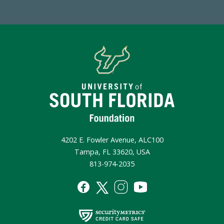
4202 E. Fowler Avenue, ALC100
Tampa, FL 33620, USA
813-974-2035