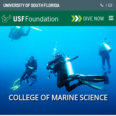
UNIVERSITY OF SOUTH FLORIDA
|
GIVE NOW
COLLEGE OF MARINE SCIENCE