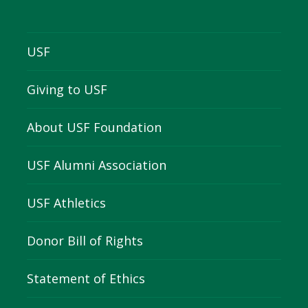
USF
Giving to USF
About USF Foundation
USF Alumni Association
USF Athletics
Donor Bill of Rights
Statement of Ethics