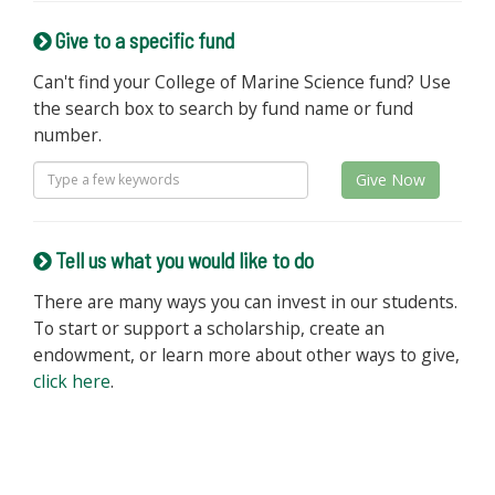
Give to a specific fund
Can't find your College of Marine Science fund? Use
the search box to search by fund name or fund
number.
Give Now
Tell us what you would like to do
There are many ways you can invest in our students.
To start or support a scholarship, create an
endowment, or learn more about other ways to give,
click here
.