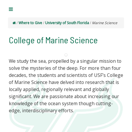
/
Where to Give
/
University of South Florida
/
Marine Science
College of Marine Science
We study the sea, propelled by a singular mission to
solve the mysteries of the deep. For more than four
decades, the students and scientists of USF’s College
of Marine Science have delved into research that is
locally applied, regionally relevant and globally
significant. We are passionate about increasing our
knowledge of the ocean system though cutting-
edge, interdisciplinary efforts.