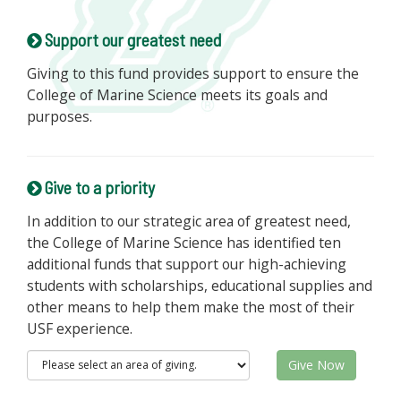
Support our greatest need
Giving to this fund provides support to ensure the
College of Marine Science meets its goals and
purposes.
Give to a priority
In addition to our strategic area of greatest need,
the College of Marine Science has identified ten
additional funds that support our high-achieving
students with scholarships, educational supplies and
other means to help them make the most of their
USF experience.
Give Now