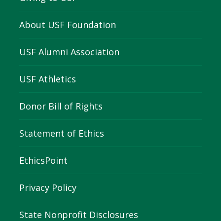
About USF Foundation
USF Alumni Association
USF Athletics
Donor Bill of Rights
Statement of Ethics
EthicsPoint
Privacy Policy
State Nonprofit Disclosures