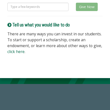
Give Now
Tell us what you would like to do
There are many ways you can invest in our students.
To start or support a scholarship, create an
endowment, or learn more about other ways to give,
click here
.
184,224,867