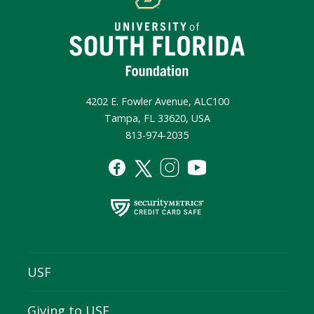
4202 E. Fowler Avenue, ALC100
Tampa, FL 33620, USA
813-974-2035
USF
Giving to USF