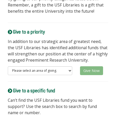
Remember, a gift to the USF Libraries is a gift that
benefits the entire University into the future!
Give to a priority
In addition to our strategic area of greatest need,
the USF Libraries has identified additional funds that
will strengthen our position at the center of a highly
engaged Preeminent Research University.
Give Now
Give to a specific fund
Can’t find the USF Libraries fund you want to
support? Use the search box to search by fund
name or number.