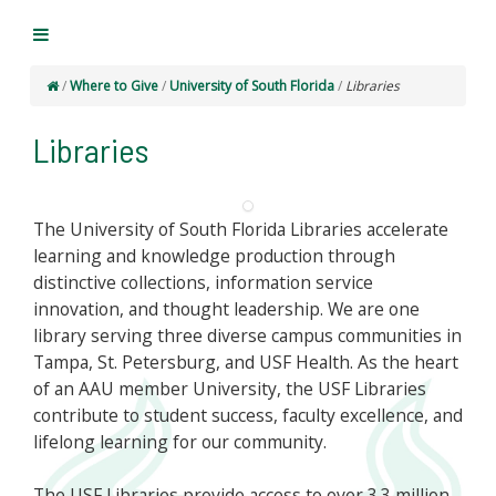
/
Where to Give
/
University of South Florida
/
Libraries
Libraries
The University of South Florida Libraries accelerate
learning and knowledge production through
distinctive collections, information service
innovation, and thought leadership. We are one
library serving three diverse campus communities in
Tampa, St. Petersburg, and USF Health. As the heart
of an AAU member University, the USF Libraries
contribute to student success, faculty excellence, and
lifelong learning for our community.
The USF Libraries provide access to over 3.3 million