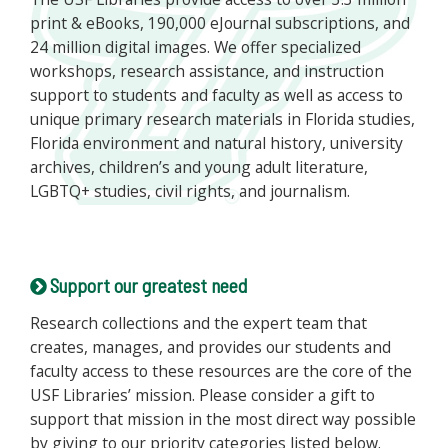
print & eBooks, 190,000 eJournal subscriptions, and
24 million digital images. We offer specialized
workshops, research assistance, and instruction
support to students and faculty as well as access to
unique primary research materials in Florida studies,
Florida environment and natural history, university
archives, children’s and young adult literature,
LGBTQ+ studies, civil rights, and journalism.
Support our greatest need
Research collections and the expert team that
creates, manages, and provides our students and
faculty access to these resources are the core of the
USF Libraries’ mission. Please consider a gift to
support that mission in the most direct way possible
by giving to our priority categories listed below.