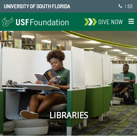
UNIVERSITY OF SOUTH FLORIDA
|
GIVE NOW
LIBRARIES